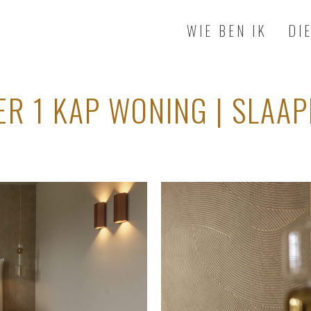
WIE BEN IK
DI
ER 1 KAP WONING | SLAA