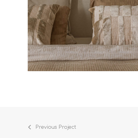
Previous Project