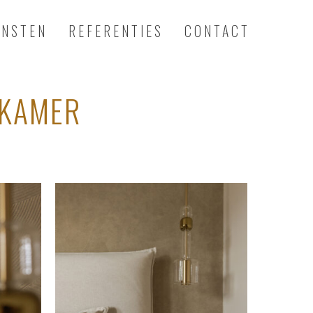
ENSTEN
REFERENTIES
CONTACT
PKAMER