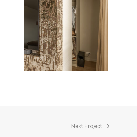
Next Project