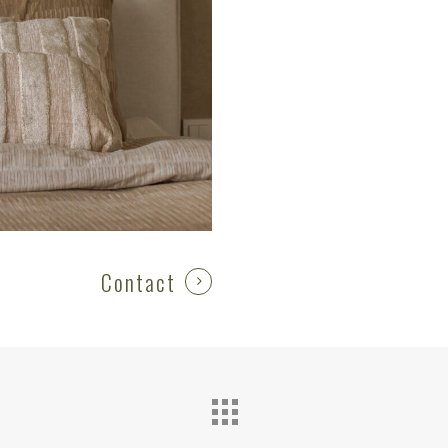
Contact