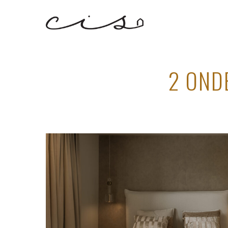
2 OND